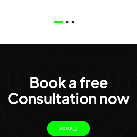
Book a free
Consultation now
BOOK