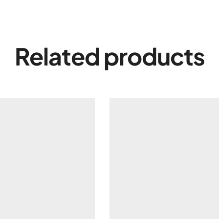
Related products