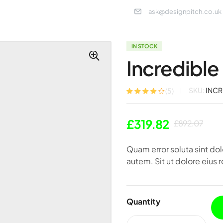
ask@designpitch.co.uk
IN STOCK
Incredible 
SKU:
INCR
(
5
)
Rated
5
3.80
out of 5
based on
£
319.82
customer
£
892.07
ratings
Quam error soluta sint d
autem. Sit ut dolore eius r
Quantity