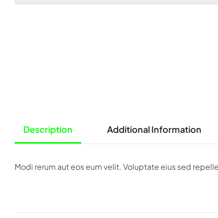
Description
Additional Information
Modi rerum aut eos eum velit. Voluptate eius sed repe