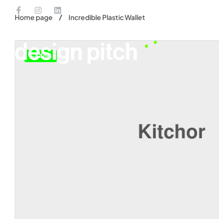
Home page
Incredible Plastic Wallet
-64%