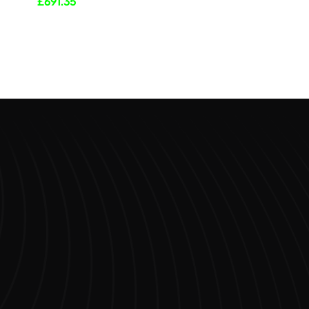
£
691.35