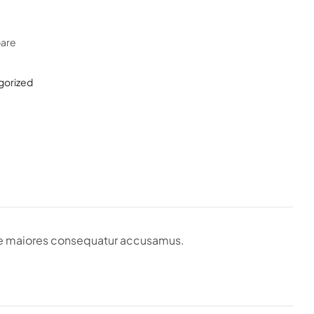
are
gorized
que maiores consequatur accusamus.