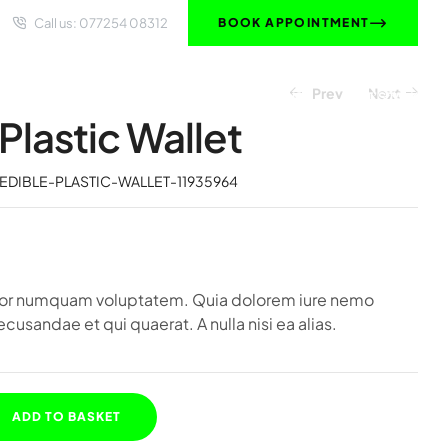
Call us:
077254 08312
BOOK APPOINTMENT
Prev
Next
HOME
OUR SOLUTIONS
ABOUT US
LET’S TALK
Plastic Wallet
£
£
354.36
919.59
EDIBLE-PLASTIC-WALLET-11935964
olor numquam voluptatem. Quia dolorem iure nemo
ecusandae et qui quaerat. A nulla nisi ea alias.
ADD TO BASKET