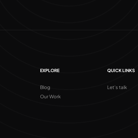
EXPLORE
QUICK LINKS
Blog
Let’s talk
Our Work