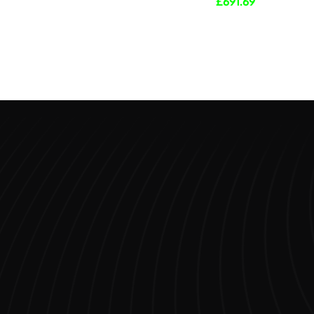
£
691.69