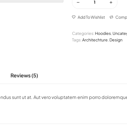
Add To Wishlist
Comp
Categories:
Hoodies
,
Uncate
Tags:
Architechture
,
Design
Reviews (5)
llendus sunt ut at. Aut vero voluptatem enim porro dolorem