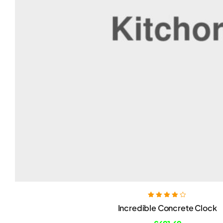
Rated
4.00
Incredible Concrete Clock
out of 5