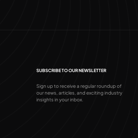
SUBSCRIBE TO OUR NEWSLETTER
Sign up to receive a regular roundup of
our news, articles, and exciting industry
insights in your inbox.