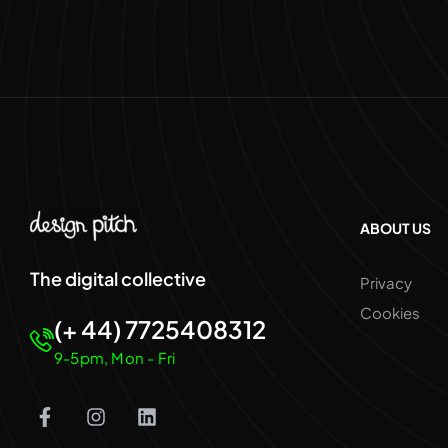
ABOUT US
The digital collective
Privacy
Cookies
(+ 44) 7725408312
9-5pm, Mon - Fri