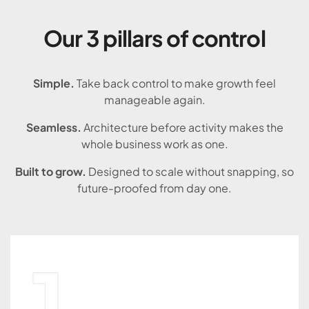
Our 3 pillars of control
Simple.
Take back control to make growth feel
manageable again.
Seamless.
Architecture before activity makes the
whole business work as one.
Built to grow.
Designed to scale without snapping, so
future-proofed from day one.
1