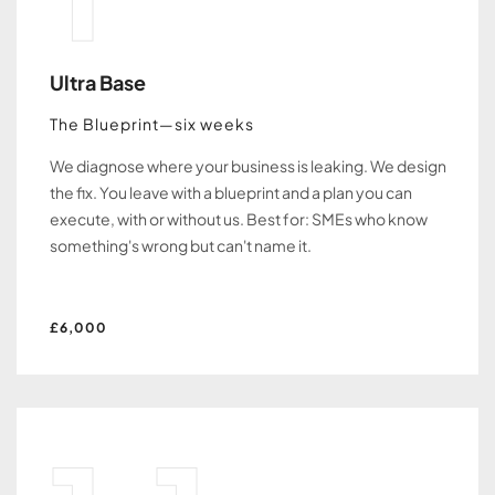
Ultra Base
The Blueprint—six weeks
We diagnose where your business is leaking. We design
the fix. You leave with a blueprint and a plan you can
execute, with or without us. Best for: SMEs who know
something's wrong but can't name it.
£6,000