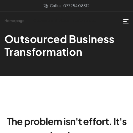
Call us:
077254 08312
Home page
Outsourced Business Transformation
Outsourced Business
Transformation
The problem isn't effort. It's