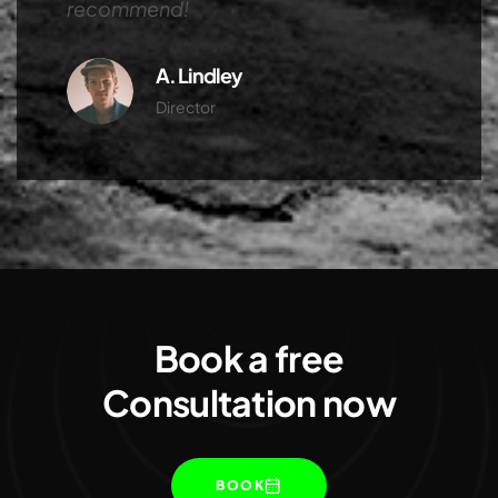
recommend!
A. Lindley
Director
Book a free
Consultation now
BOOK