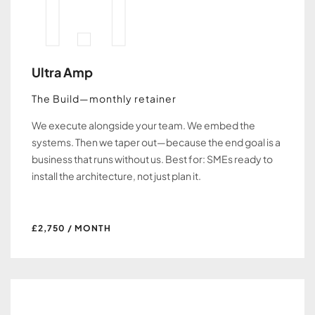
1.1
Ultra Amp
The Build—monthly retainer
We execute alongside your team. We embed the
systems. Then we taper out—because the end goal is a
business that runs without us. Best for: SMEs ready to
install the architecture, not just plan it.
£2,750 / MONTH