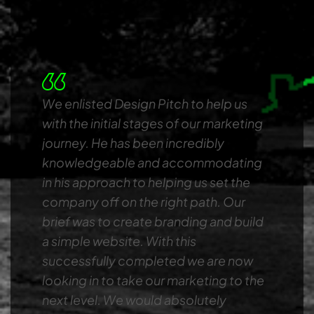
We enlisted Design Pitch to help us
with the initial stages of our marketing
journey. He has been incredibly
knowledgeable and accommodating
in his approach to helping us set the
company off on the right path. Our
brief was to create branding and build
a simple website. With this
successfully completed we are now
looking in to take our marketing to the
next level. We would absolutely