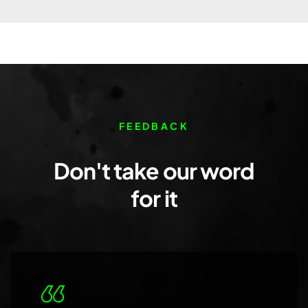
FEEDBACK
Don't take our word
for it