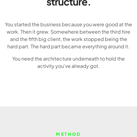
structure.
You started the business because you were good at the
work. Then it grew. Somewhere between the third hire
and the fifth big client, the work stopped being the
hard part. The hard part became everything around it.
You need the architecture underneath to hold the
activity you’ve already got.
METHOD