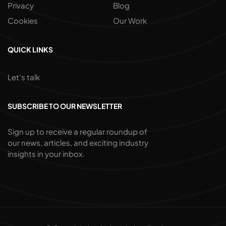
Privacy
Blog
Cookies
Our Work
QUICK LINKS
Let’s talk
SUBSCRIBE TO OUR NEWSLETTER
Sign up to receive a regular roundup of
our news, articles, and exciting industry
insights in your inbox.