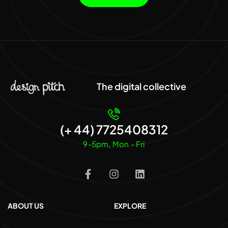
The digital collective
(+ 44) 7725408312
9-5pm, Mon - Fri
ABOUT US
EXPLORE