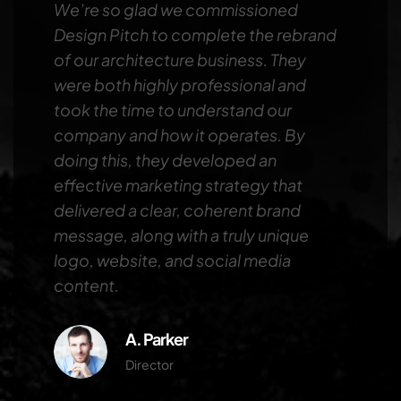
We’re so glad we commissioned
Design Pitch to complete the rebrand
of our architecture business. They
were both highly professional and
took the time to understand our
company and how it operates. By
doing this, they developed an
effective marketing strategy that
delivered a clear, coherent brand
message, along with a truly unique
logo, website, and social media
content.
A. Parker
Director