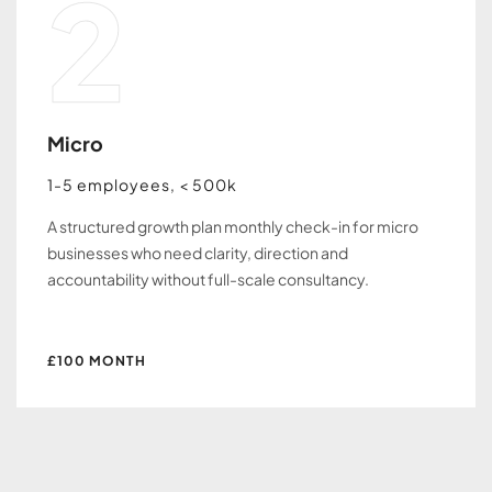
2
Micro
1-5 employees, < 500k
A structured growth plan monthly check-in for micro
businesses who need clarity, direction and
accountability without full-scale consultancy.
£100 MONTH