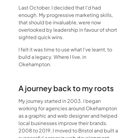
Last October, I decided that I’d had
enough. My progressive marketing skills,
that should be invaluable, were now
overlooked by leadership in favour of short
sighted quick wins.
I felt it was time to use what I’ve learnt, to
build a legacy. Where I live, in
Okehampton.
A journey back to my roots
My journey started in 2003. I began
working for agencies around Okehampton
as a graphic and web designer and helped
local businesses improve their brands.
2008 to 2019, I moved to Bristol and built a
successful career in web development.