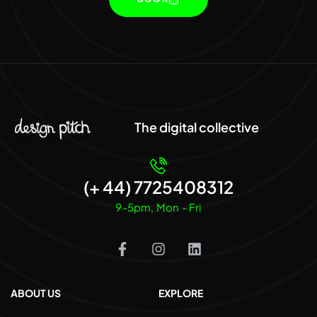
The digital collective
(+ 44) 7725408312
9-5pm, Mon - Fri
ABOUT US
EXPLORE