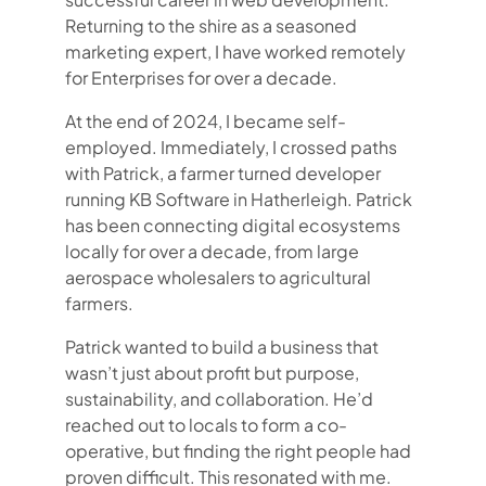
Returning to the shire as a seasoned
marketing expert, I have worked remotely
for Enterprises for over a decade.
At the end of 2024, I became self-
employed. Immediately, I crossed paths
with Patrick, a farmer turned developer
running KB Software in Hatherleigh. Patrick
has been connecting digital ecosystems
locally for over a decade, from large
aerospace wholesalers to agricultural
farmers.
Patrick wanted to build a business that
wasn’t just about profit but purpose,
sustainability, and collaboration. He’d
reached out to locals to form a co-
operative, but finding the right people had
proven difficult. This resonated with me.