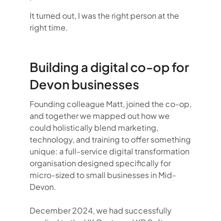
It turned out, I was the right person at the
right time.
Building a digital co-op for
Devon businesses
Founding colleague Matt, joined the co-op,
and together we mapped out how we
could holistically blend marketing,
technology, and training to offer something
unique: a full-service digital transformation
organisation designed specifically for
micro-sized to small businesses in Mid-
Devon.
December 2024, we had successfully