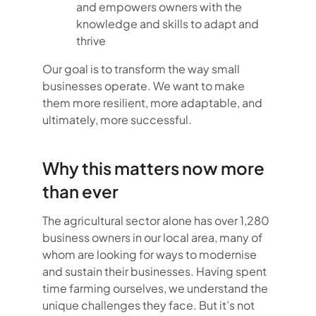
and empowers owners with the
knowledge and skills to adapt and
thrive
Our goal is to transform the way small
businesses operate. We want to make
them more resilient, more adaptable, and
ultimately, more successful.
Why this matters now more
than ever
The agricultural sector alone has over 1,280
business owners in our local area, many of
whom are looking for ways to modernise
and sustain their businesses. Having spent
time farming ourselves, we understand the
unique challenges they face. But it’s not