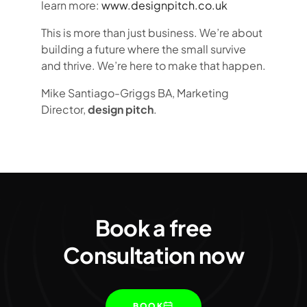
learn more:
www.designpitch.co.uk
This is more than just business. We’re about
building a future where the small survive
and thrive. We’re here to make that happen.
Mike Santiago-Griggs BA, Marketing
Director,
design pitch
.
Book a free
Consultation now
BOOK