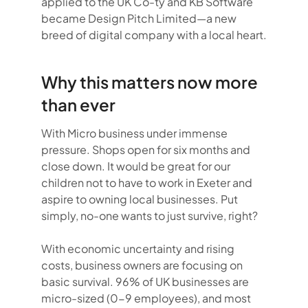
applied to the UK Co-ty and KB Software
became Design Pitch Limited—a new
breed of digital company with a local heart.
Why this matters now more
than ever
With Micro business under immense
pressure. Shops open for six months and
close down. It would be great for our
children not to have to work in Exeter and
aspire to owning local businesses. Put
simply, no-one wants to just survive, right?
With economic uncertainty and rising
costs, business owners are focusing on
basic survival. 96% of UK businesses are
micro-sized (0-9 employees), and most