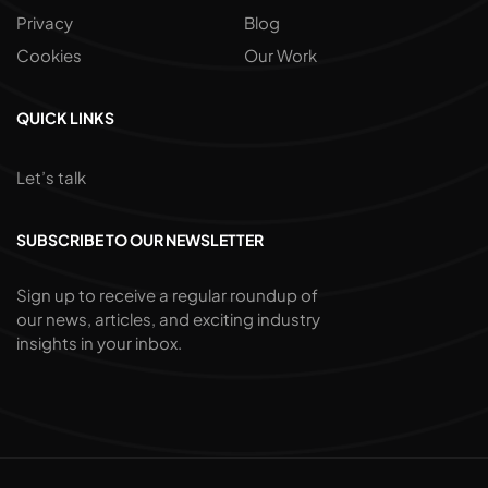
Privacy
Blog
Cookies
Our Work
QUICK LINKS
Let’s talk
SUBSCRIBE TO OUR NEWSLETTER
Sign up to receive a regular roundup of
our news, articles, and exciting industry
insights in your inbox.