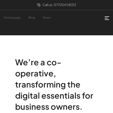
Call us:
077254 08312
Home page
Blog
News
Bringing big ideas to the small
We’re a co-
operative,
transforming the
digital essentials for
business owners.