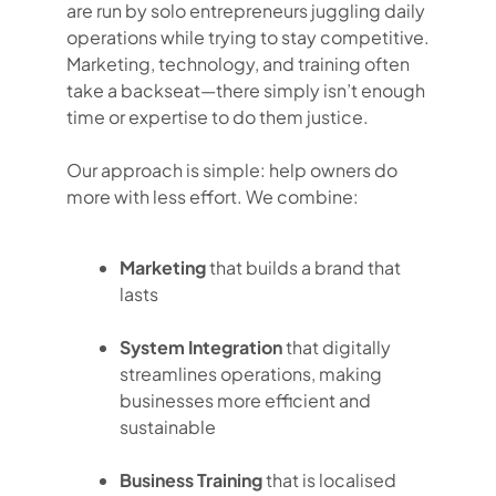
are run by solo entrepreneurs juggling daily
operations while trying to stay competitive.
Marketing, technology, and training often
take a backseat—there simply isn’t enough
time or expertise to do them justice.
Our approach is simple: help owners do
more with less effort. We combine:
Marketing
that builds a brand that
lasts
System Integration
that digitally
streamlines operations, making
businesses more efficient and
sustainable
Business Training
that is localised