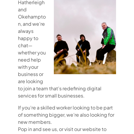
Hatherleigh
and
Okehampto
n, and we’re
always
happy to
chat—
whether you
need help
with your
business or
are looking
to join a team that’s redefining digital
services for small businesses.
If you’re a skilled worker looking to be part
of something bigger, we’re also looking for
new members.
Pop in and see us, or visit our website to