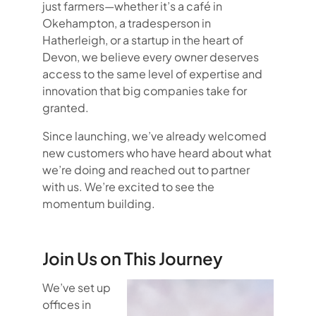
just farmers—whether it’s a café in
Okehampton, a tradesperson in
Hatherleigh, or a startup in the heart of
Devon, we believe every owner deserves
access to the same level of expertise and
innovation that big companies take for
granted.
Since launching, we’ve already welcomed
new customers who have heard about what
we’re doing and reached out to partner
with us. We’re excited to see the
momentum building.
Join Us on This Journey
We’ve set up
offices in